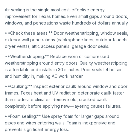
Air sealing is the single most cost-effective energy
improvement for Texas homes. Even small gaps around doors,
windows, and penetrations waste hundreds of dollars annually.
**Check these areas:** Door weatherstripping, window seals,
exterior wall penetrations (cable/phone lines, outdoor faucets,
dryer vents), attic access panels, garage door seals.
**Weatherstripping:** Replace worn or compressed
weatherstripping around entry doors. Quality weatherstripping
is affordable and installs in 30 minutes. Poor seals let hot air
and humidity in, making AC work harder.
**Caulking:** Inspect exterior caulk around window and door
frames. Texas heat and UV radiation deteriorate caulk faster
than moderate climates. Remove old, cracked caulk
completely before applying new—layering causes failures.
**Foam sealing:** Use spray foam for larger gaps around
pipes and wires entering walls. Foam is inexpensive and
prevents significant energy loss.