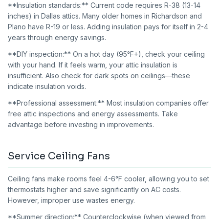
**Insulation standards:** Current code requires R-38 (13-14
inches) in Dallas attics. Many older homes in Richardson and
Plano have R-19 or less. Adding insulation pays for itself in 2-4
years through energy savings.
**DIY inspection:** On a hot day (95°F+), check your ceiling
with your hand. If it feels warm, your attic insulation is
insufficient. Also check for dark spots on ceilings—these
indicate insulation voids.
**Professional assessment:** Most insulation companies offer
free attic inspections and energy assessments. Take
advantage before investing in improvements.
Service Ceiling Fans
Ceiling fans make rooms feel 4-6°F cooler, allowing you to set
thermostats higher and save significantly on AC costs.
However, improper use wastes energy.
**Summer direction:** Counterclockwise (when viewed from