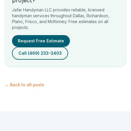
project?
Jafar Handyman LLC provides reliable, licensed
handyman services throughout Dallas, Richardson,
Plano, Frisco, and McKinney. Free estimates on all
projects.
Request Free Estimate
Call (469) 233-3403
← Back to all posts