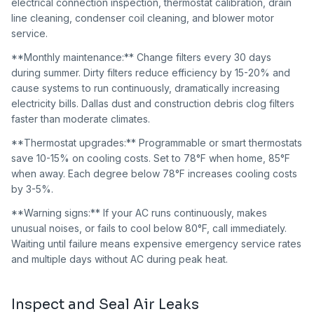
electrical connection inspection, thermostat calibration, drain
line cleaning, condenser coil cleaning, and blower motor
service.
**Monthly maintenance:** Change filters every 30 days
during summer. Dirty filters reduce efficiency by 15-20% and
cause systems to run continuously, dramatically increasing
electricity bills. Dallas dust and construction debris clog filters
faster than moderate climates.
**Thermostat upgrades:** Programmable or smart thermostats
save 10-15% on cooling costs. Set to 78°F when home, 85°F
when away. Each degree below 78°F increases cooling costs
by 3-5%.
**Warning signs:** If your AC runs continuously, makes
unusual noises, or fails to cool below 80°F, call immediately.
Waiting until failure means expensive emergency service rates
and multiple days without AC during peak heat.
Inspect and Seal Air Leaks