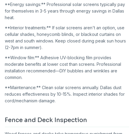
**Energy savings:** Professional solar screens typically pay
for themselves in 3-5 years through energy savings in Dallas
heat.
**Interior treatments:** If solar screens aren't an option, use
cellular shades, honeycomb blinds, or blackout curtains on
west and south windows. Keep closed during peak sun hours
(2-7pm in summer).
**Window film:** Adhesive UV-blocking film provides
moderate benefits at lower cost than screens. Professional
installation recommended—DIY bubbles and wrinkles are
common.
**Maintenance:** Clean solar screens annually. Dallas dust
reduces effectiveness by 10-15%. Inspect interior shades for
cord/mechanism damage.
Fence and Deck Inspection
Wood fences and decks take tremendous punishment from