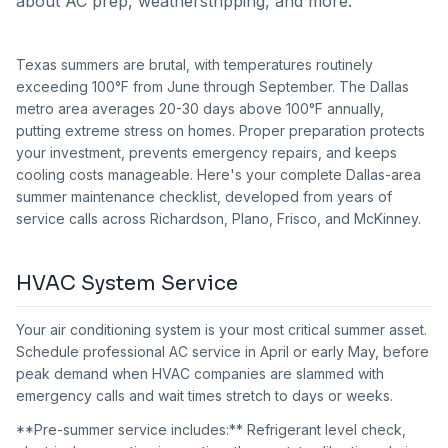
about AC prep, weatherstripping, and more.
Texas summers are brutal, with temperatures routinely
exceeding 100°F from June through September. The Dallas
metro area averages 20-30 days above 100°F annually,
putting extreme stress on homes. Proper preparation protects
your investment, prevents emergency repairs, and keeps
cooling costs manageable. Here's your complete Dallas-area
summer maintenance checklist, developed from years of
service calls across Richardson, Plano, Frisco, and McKinney.
HVAC System Service
Your air conditioning system is your most critical summer asset.
Schedule professional AC service in April or early May, before
peak demand when HVAC companies are slammed with
emergency calls and wait times stretch to days or weeks.
**Pre-summer service includes:** Refrigerant level check,