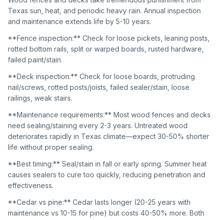
Texas sun, heat, and periodic heavy rain. Annual inspection
and maintenance extends life by 5-10 years.
**Fence inspection:** Check for loose pickets, leaning posts,
rotted bottom rails, split or warped boards, rusted hardware,
failed paint/stain.
**Deck inspection:** Check for loose boards, protruding
nail/screws, rotted posts/joists, failed sealer/stain, loose
railings, weak stairs.
**Maintenance requirements:** Most wood fences and decks
need sealing/staining every 2-3 years. Untreated wood
deteriorates rapidly in Texas climate—expect 30-50% shorter
life without proper sealing.
**Best timing:** Seal/stain in fall or early spring. Summer heat
causes sealers to cure too quickly, reducing penetration and
effectiveness.
**Cedar vs pine:** Cedar lasts longer (20-25 years with
maintenance vs 10-15 for pine) but costs 40-50% more. Both