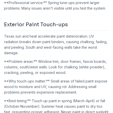
**Professional service:** Spring tune-ups prevent larger
problems. Many issues aren't visible until you test the system.
Exterior Paint Touch-ups
Texas sun and heat accelerate paint deterioration. UV
radiation breaks down paint binders, causing chalking, fading,
and peeling. South and west-facing walls take the worst
damage.
**Problem areas:** Window trim, door frames, fascia boards,
columns, south/west walls. Look for chalking (white powder),
cracking, peeling, or exposed wood.
**Why touch-ups matter:** Small areas of failed paint expose
wood to moisture and UV, causing rot. Addressing small
problems prevents expensive replacement.
**Best timing:** Touch up paint in spring (March-April) or fall
(October-November). Summer heat causes paint to dry too
fast, preventing proper adhesion. Never paint in direct sunlight