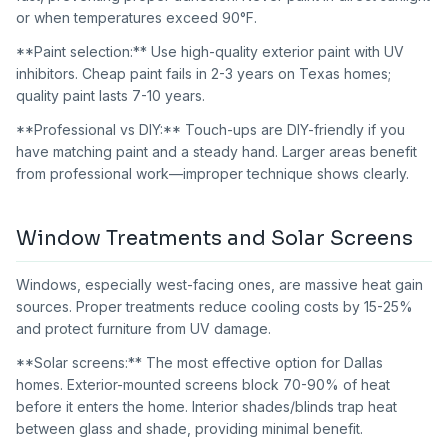
or when temperatures exceed 90°F.
**Paint selection:** Use high-quality exterior paint with UV
inhibitors. Cheap paint fails in 2-3 years on Texas homes;
quality paint lasts 7-10 years.
**Professional vs DIY:** Touch-ups are DIY-friendly if you
have matching paint and a steady hand. Larger areas benefit
from professional work—improper technique shows clearly.
Window Treatments and Solar Screens
Windows, especially west-facing ones, are massive heat gain
sources. Proper treatments reduce cooling costs by 15-25%
and protect furniture from UV damage.
**Solar screens:** The most effective option for Dallas
homes. Exterior-mounted screens block 70-90% of heat
before it enters the home. Interior shades/blinds trap heat
between glass and shade, providing minimal benefit.