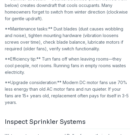
below) creates downdraft that cools occupants. Many
homeowners forget to switch from winter direction (clockwise
for gentle updraft).
**Maintenance tasks:** Dust blades (dust causes wobbling
and noise), tighten mounting hardware (vibration loosens
screws over time), check blade balance, lubricate motors if
required (older fans), verify switch functionality.
**Efficiency tip:** Turn fans off when leaving rooms—they
cool people, not rooms. Running fans in empty rooms wastes
electricity.
**Upgrade consideration:** Modern DC motor fans use 70%
less energy than old AC motor fans and run quieter. If your
fans are 15+ years old, replacement often pays for itself in 3-5
years.
Inspect Sprinkler Systems