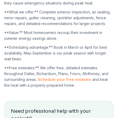
they cause emergency situations during peak heat.
**What we offer:** Complete exterior inspection, air sealing,
minor repairs, gutter cleaning, sprinkler adjustments, fence
repairs, and detailed recommendations for larger projects.
**Value:** Most homeowners recoup their investment in
summer energy savings alone.
**Scheduling advantage:** Book in March or April for best
availability. May-September is our peak season with longer
wait times.
**Free estimates:** We offer free, detailed estimates
throughout Dallas, Richardson, Plano, Frisco, McKinney, and
surrounding areas.
Schedule your free estimate
and beat
the heat with a properly prepared home.
Need professional help with your