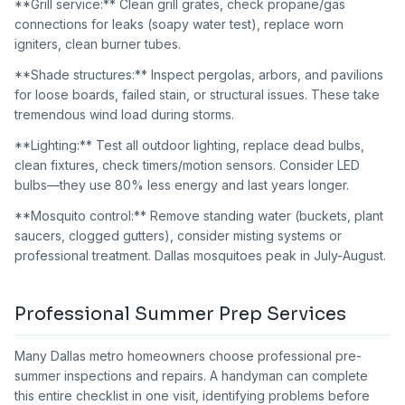
**Grill service:** Clean grill grates, check propane/gas
connections for leaks (soapy water test), replace worn
igniters, clean burner tubes.
**Shade structures:** Inspect pergolas, arbors, and pavilions
for loose boards, failed stain, or structural issues. These take
tremendous wind load during storms.
**Lighting:** Test all outdoor lighting, replace dead bulbs,
clean fixtures, check timers/motion sensors. Consider LED
bulbs—they use 80% less energy and last years longer.
**Mosquito control:** Remove standing water (buckets, plant
saucers, clogged gutters), consider misting systems or
professional treatment. Dallas mosquitoes peak in July-August.
Professional Summer Prep Services
Many Dallas metro homeowners choose professional pre-
summer inspections and repairs. A handyman can complete
this entire checklist in one visit, identifying problems before