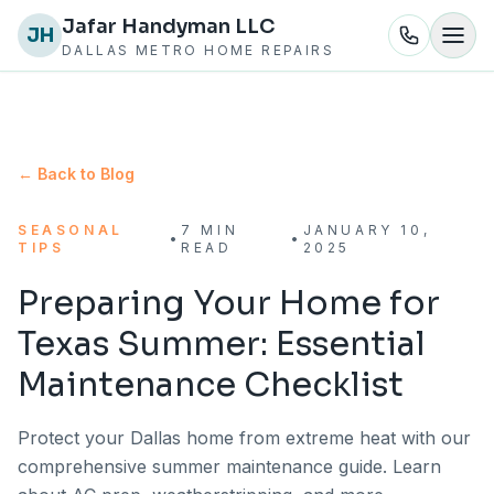
Jafar Handyman LLC
JH
DALLAS METRO HOME REPAIRS
← Back to Blog
SEASONAL
7 MIN
JANUARY 10,
•
•
TIPS
READ
2025
Preparing Your Home for
Texas Summer: Essential
Maintenance Checklist
Protect your Dallas home from extreme heat with our
comprehensive summer maintenance guide. Learn