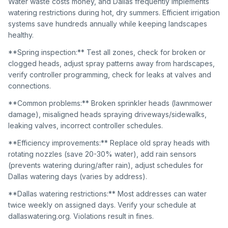
Water waste costs money, and Dallas frequently implements
watering restrictions during hot, dry summers. Efficient irrigation
systems save hundreds annually while keeping landscapes
healthy.
**Spring inspection:** Test all zones, check for broken or
clogged heads, adjust spray patterns away from hardscapes,
verify controller programming, check for leaks at valves and
connections.
**Common problems:** Broken sprinkler heads (lawnmower
damage), misaligned heads spraying driveways/sidewalks,
leaking valves, incorrect controller schedules.
**Efficiency improvements:** Replace old spray heads with
rotating nozzles (save 20-30% water), add rain sensors
(prevents watering during/after rain), adjust schedules for
Dallas watering days (varies by address).
**Dallas watering restrictions:** Most addresses can water
twice weekly on assigned days. Verify your schedule at
dallaswatering.org. Violations result in fines.