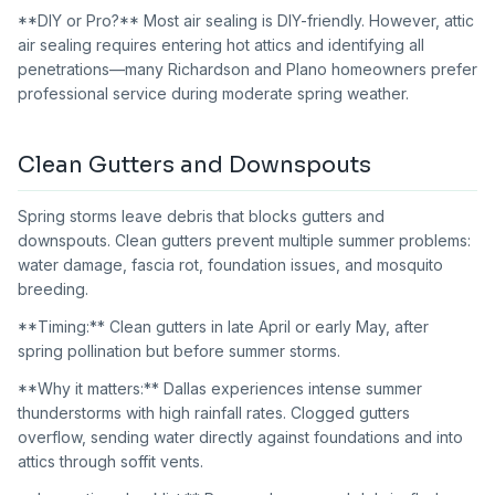
**DIY or Pro?** Most air sealing is DIY-friendly. However, attic
air sealing requires entering hot attics and identifying all
penetrations—many Richardson and Plano homeowners prefer
professional service during moderate spring weather.
Clean Gutters and Downspouts
Spring storms leave debris that blocks gutters and
downspouts. Clean gutters prevent multiple summer problems:
water damage, fascia rot, foundation issues, and mosquito
breeding.
**Timing:** Clean gutters in late April or early May, after
spring pollination but before summer storms.
**Why it matters:** Dallas experiences intense summer
thunderstorms with high rainfall rates. Clogged gutters
overflow, sending water directly against foundations and into
attics through soffit vents.