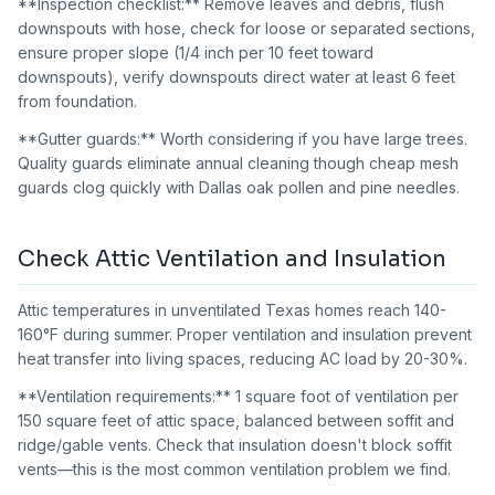
**Inspection checklist:** Remove leaves and debris, flush
downspouts with hose, check for loose or separated sections,
ensure proper slope (1/4 inch per 10 feet toward
downspouts), verify downspouts direct water at least 6 feet
from foundation.
**Gutter guards:** Worth considering if you have large trees.
Quality guards eliminate annual cleaning though cheap mesh
guards clog quickly with Dallas oak pollen and pine needles.
Check Attic Ventilation and Insulation
Attic temperatures in unventilated Texas homes reach 140-
160°F during summer. Proper ventilation and insulation prevent
heat transfer into living spaces, reducing AC load by 20-30%.
**Ventilation requirements:** 1 square foot of ventilation per
150 square feet of attic space, balanced between soffit and
ridge/gable vents. Check that insulation doesn't block soffit
vents—this is the most common ventilation problem we find.