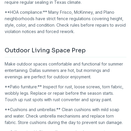
require regular sealing in Texas climate.
**HOA compliance:** Many Frisco, McKinney, and Plano
neighborhoods have strict fence regulations covering height,
style, color, and condition. Check rules before repairs to avoid
violation notices and forced rework.
Outdoor Living Space Prep
Make outdoor spaces comfortable and functional for summer
entertaining. Dallas summers are hot, but mornings and
evenings are perfect for outdoor enjoyment.
**Patio furniture:** Inspect for rust, loose screws, torn fabric,
wobbly legs. Replace or repair before the season starts.
Touch up rust spots with rust converter and spray paint.
**Cushions and umbrellas:** Clean cushions with mild soap
and water. Check umbrella mechanisms and replace torn
fabric. Store cushions during the day to prevent sun damage.